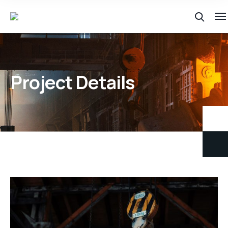
Project Details