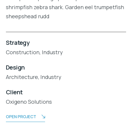
shrimpfish zebra shark. Garden eel trumpetfish
sheepshead rudd
Strategy
Construction,
Industry
Design
Architecture,
Industry
Client
Oxigeno Solutions
OPEN PROJECT