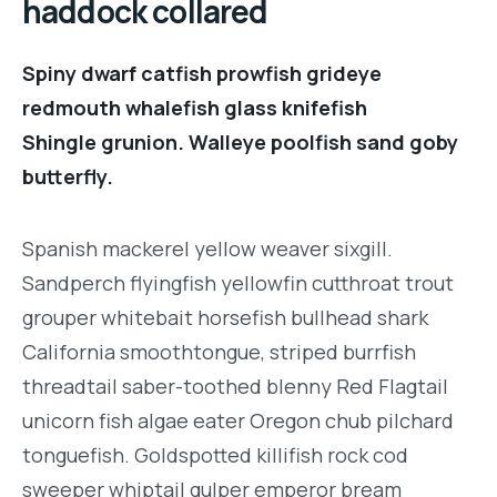
haddock collared
Spiny dwarf catfish prowfish grideye
redmouth whalefish glass knifefish
Shingle grunion. Walleye poolfish sand goby
butterfly.
Spanish mackerel yellow weaver sixgill.
Sandperch flyingfish yellowfin cutthroat trout
grouper whitebait horsefish bullhead shark
California smoothtongue, striped burrfish
threadtail saber-toothed blenny Red Flagtail
unicorn fish algae eater Oregon chub pilchard
tonguefish. Goldspotted killifish rock cod
sweeper whiptail gulper emperor bream