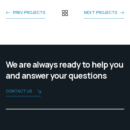
PREV PROJECTS
NEXT PROJECTS
We are always ready to help you
and answer your questions
CONTACT US