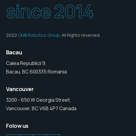
since 2014
2022
CMB Robotics Group
. All Rights reserved.
Bacau
Calea Republicii 9,
Bacau, BC 600335 Romania
Vancouver
3200 - 650 W Georgia Street,
Vancouver, BC V6B 4P7 Canada
Folow us