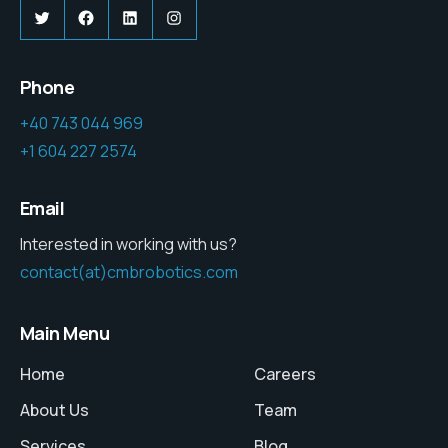
Twitter
Facebook
LinkedIn
Instagram
Phone
+40 743 044 969
+1 604 227 2574
Email
Interested in working with us?
contact(at)cmbrobotics.com
Main Menu
Home
Careers
About Us
Team
Services
Blog