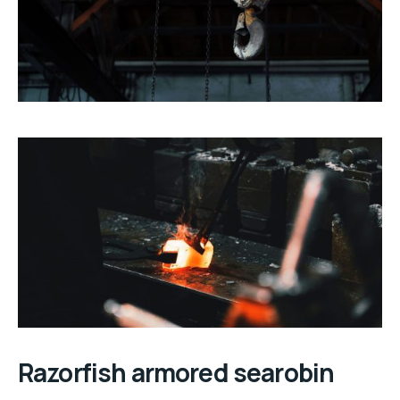
Razorfish armored searobin