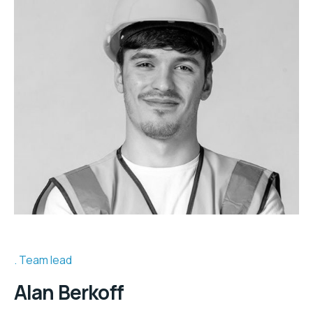
Team lead
Alan Berkoff