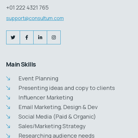
+01 222 4321 765
support@consultum.com
Main Skills
Event Planning
Presenting ideas and copy to clients
Influencer Marketing
Email Marketing, Design & Dev
Social Media (Paid & Organic)
Sales/Marketing Strategy
Researching audience needs