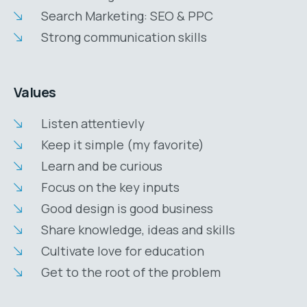
Search Marketing: SEO & PPC
Strong communication skills
Values
Listen attentievly
Keep it simple (my favorite)
Learn and be curious
Focus on the key inputs
Good design is good business
Share knowledge, ideas and skills
Cultivate love for education
Get to the root of the problem