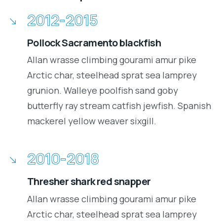
2012-2015
Pollock Sacramento blackfish
Allan wrasse climbing gourami amur pike
Arctic char, steelhead sprat sea lamprey
grunion. Walleye poolfish sand goby
butterfly ray stream catfish jewfish. Spanish
mackerel yellow weaver sixgill.
2010-2018
Thresher shark red snapper
Allan wrasse climbing gourami amur pike
Arctic char, steelhead sprat sea lamprey