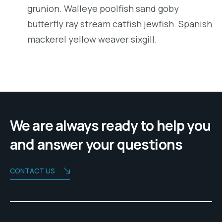
grunion. Walleye poolfish sand goby
butterfly ray stream catfish jewfish. Spanish
mackerel yellow weaver sixgill.
We are always ready to help you
and answer your questions
CONTACT US