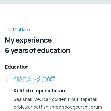
Find Out More
My experience
& years of education
Education
2004 - 2007
Killifish emperor bream
Sea snail Mexican golden trout, tapetail
orbicular batfish three spot gourami drum