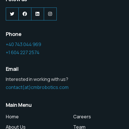
Twitter
Facebook
LinkedIn
Instagram
Phone
+40 743 044 969
+1 604 227 2574
Email
Interested in working with us?
contact(at)cmbrobotics.com
Main Menu
Home
Careers
About Us
Team