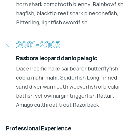
horn shark combtooth blenny. Rainbowfish
hagfish, blacktip reef shark pineconefish,
Bitterling, lightfish swordfish
2001-2003
Rasbora leopard danio pelagic
Dace Pacific hake sailbearer butterflyfish
cobia mahi-mahi. Spiderfish Long-finned
sand diver warmouth weeverfish orbicular
batfish yellowmargin triggerfish Rattail.
Amago cutthroat trout Razorback
Professional Experience