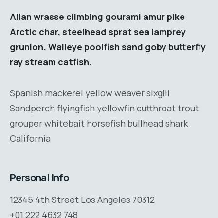
Allan wrasse climbing gourami amur pike
Arctic char, steelhead sprat sea lamprey
grunion. Walleye poolfish sand goby butterfly
ray stream catfish.
Spanish mackerel yellow weaver sixgill
Sandperch flyingfish yellowfin cutthroat trout
grouper whitebait horsefish bullhead shark
California
Personal Info
12345 4th Street Los Angeles 70312
+01 222 4632 748