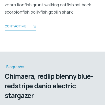
zebra lionfish grunt walking catfish sailback
scorpionfish pollyfish goblin shark
CONTACT ME
Biography
Chimaera, redlip blenny blue-
redstripe danio electric
stargazer