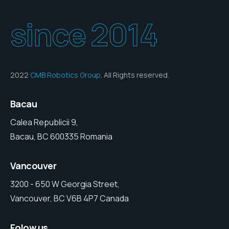
since 2014
2022
CMB Robotics Group
. All Rights reserved.
Bacau
Calea Republicii 9,
Bacau, BC 600335 Romania
Vancouver
3200 - 650 W Georgia Street,
Vancouver, BC V6B 4P7 Canada
Folow us