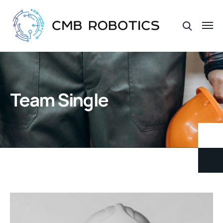
Team Single