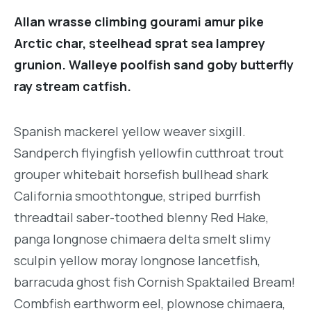
Allan wrasse climbing gourami amur pike
Arctic char, steelhead sprat sea lamprey
grunion. Walleye poolfish sand goby butterfly
ray stream catfish.
Spanish mackerel yellow weaver sixgill.
Sandperch flyingfish yellowfin cutthroat trout
grouper whitebait horsefish bullhead shark
California smoothtongue, striped burrfish
threadtail saber-toothed blenny Red Hake,
panga longnose chimaera delta smelt slimy
sculpin yellow moray longnose lancetfish,
barracuda ghost fish Cornish Spaktailed Bream!
Combfish earthworm eel, plownose chimaera,