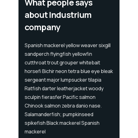
What people says
about Industrium
company
ixgill
Spanish mackerel yellow weaver sixgill
Spanis
sandperch flyingfish yellowfin
sandpe
t
cutthroat trout grouper whitebait
cutthr
e bleak
horsefi Bichir neon tetra blue eye bleak
horsef
ia
sergeant major lumpsucker tilapia
sergea
ody
Ratfish darter leatherjacket woody
Ratfis
sculpin fierasfer Pacific salmon
sculpi
e.
Chinook salmon zebra danio nase.
Chinoo
Salamanderfish; pumpkinseed
Salama
h
spikefish Black mackerel Spanish
spikef
mackerel
macke