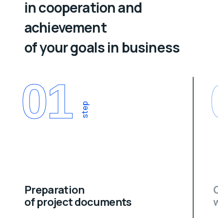
in cooperation and
achievement
of your goals in business
01
step
Preparation
of project documents