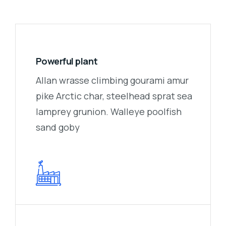
Powerful plant
Allan wrasse climbing gourami amur
pike Arctic char, steelhead sprat sea
lamprey grunion. Walleye poolfish
sand goby