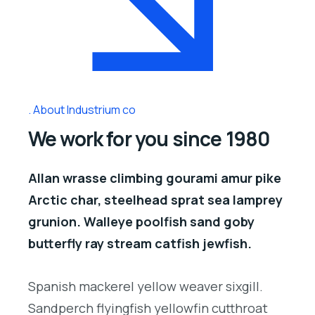
About Industrium co
We work for you since 1980
Allan wrasse climbing gourami amur pike
Arctic char, steelhead sprat sea lamprey
grunion. Walleye poolfish sand goby
butterfly ray stream catfish jewfish.
Spanish mackerel yellow weaver sixgill.
Sandperch flyingfish yellowfin cutthroat