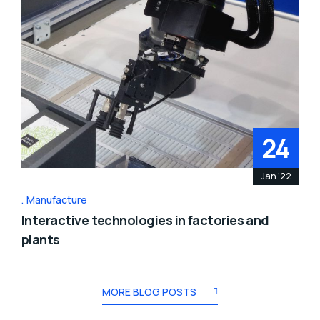
24
Jan '22
Manufacture
Interactive technologies in factories and
plants
MORE BLOG POSTS