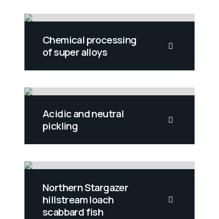
Chemical processing
of super alloys
Acidic and neutral
pickling
Northern Stargazer
hillstream loach
scabbard fish