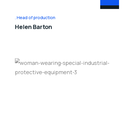
Head of production
Helen Barton