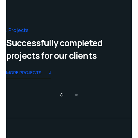
Projects
Successfully completed
projects for our clients
MORE PROJECTS