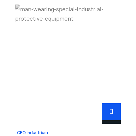
CEO Industrium