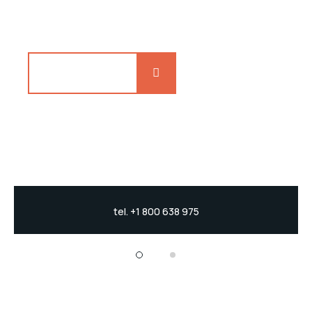
catfish jewfish, Spanish
Explore more
tel. +1 800 638 975