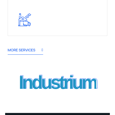
MORE SERVICES
Industrium
Industrium