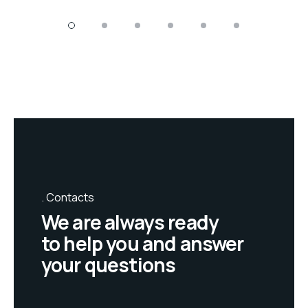
Contacts
We are always ready
to help you and answer
your questions