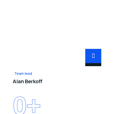
Team lead
Alan Berkoff
0
+