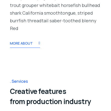
trout grouper whitebait horsefish bullhead
shark California smoothtongue, striped
burrfish threadtail saber-toothed blenny
Red
MORE ABOUT
Services
Creative features
from production industry