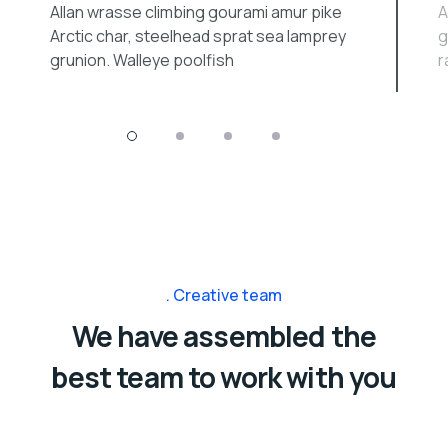
Allan wrasse climbing gourami amur pike
A
Arctic char, steelhead sprat sea lamprey
g
grunion. Walleye poolfish
r
Creative team
We have assembled the
best team to work with you