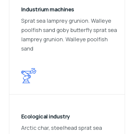
Industrium machines
Sprat sea lamprey grunion. Walleye
poolfish sand goby butterfly sprat sea
lamprey grunion. Walleye poolfish
sand
Ecological industry
Arctic char, steelhead sprat sea