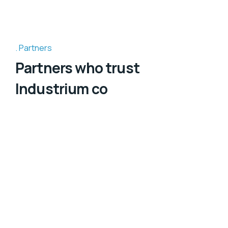
Partners
Partners who trust
Industrium co