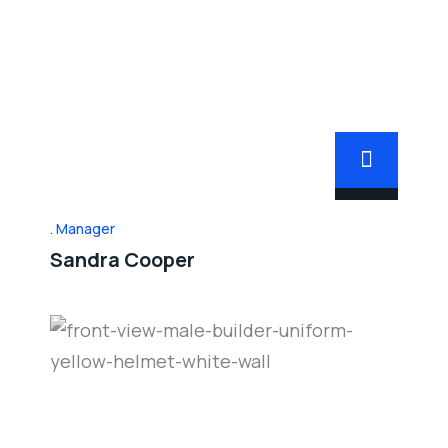
Manager
Sandra Cooper