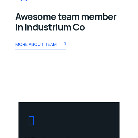
Awesome team member
in Industrium Co
MORE ABOUT TEAM