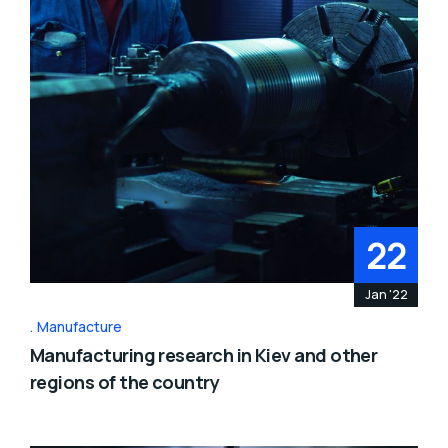
22
Jan '22
Manufacture
Manufacturing research in Kiev and other
regions of the country