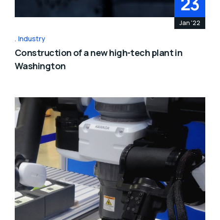
23
Jan '22
Industry
Construction of a new high-tech plant in
Washington