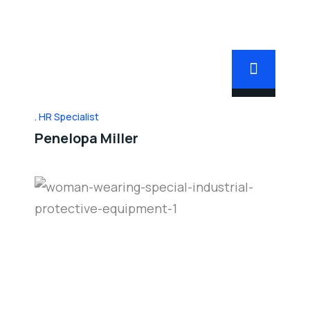
HR Specialist
Penelopa Miller