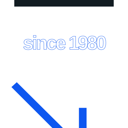
since 1980