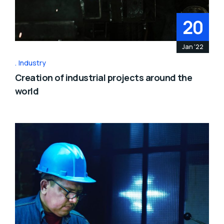
20
Jan '22
Industry
Creation of industrial projects around the
world