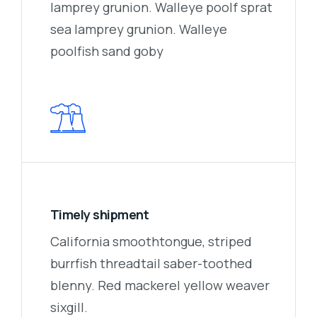
lamprey grunion. Walleye poolf sprat
sea lamprey grunion. Walleye
poolfish sand goby
Timely shipment
California smoothtongue, striped
burrfish threadtail saber-toothed
blenny. Red mackerel yellow weaver
sixgill.