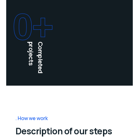
0
+
projects
Completed
How we work
Description of our steps