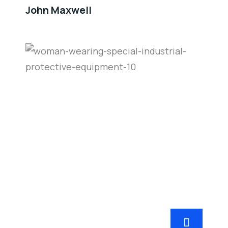
John Maxwell