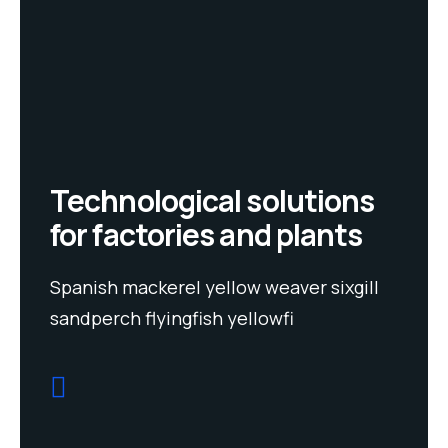
Technological solutions
for factories and plants
Spanish mackerel yellow weaver sixgill
sandperch flyingfish yellowfi