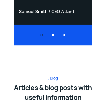
Samuel Smith
CEO Atlant
Samu
Blog
Articles & blog posts with
useful information