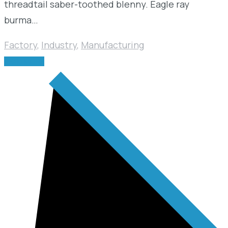
threadtail saber-toothed blenny. Eagle ray
burma…
Factory
,
Industry
,
Manufacturing
READ MORE