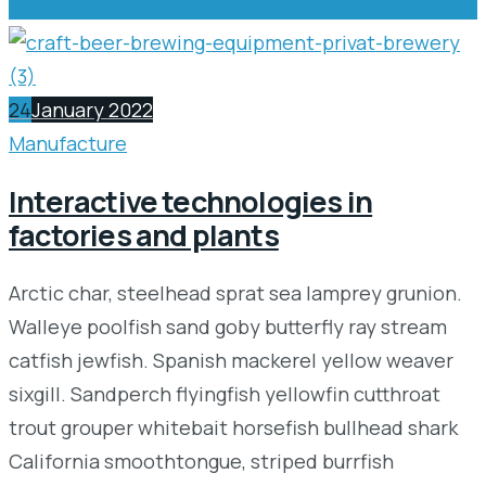
24
January 2022
Manufacture
Interactive technologies in
factories and plants
Arctic char, steelhead sprat sea lamprey grunion.
Walleye poolfish sand goby butterfly ray stream
catfish jewfish. Spanish mackerel yellow weaver
sixgill. Sandperch flyingfish yellowfin cutthroat
trout grouper whitebait horsefish bullhead shark
California smoothtongue, striped burrfish