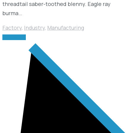
threadtail saber-toothed blenny. Eagle ray
burma…
Factory
,
Industry
,
Manufacturing
READ MORE