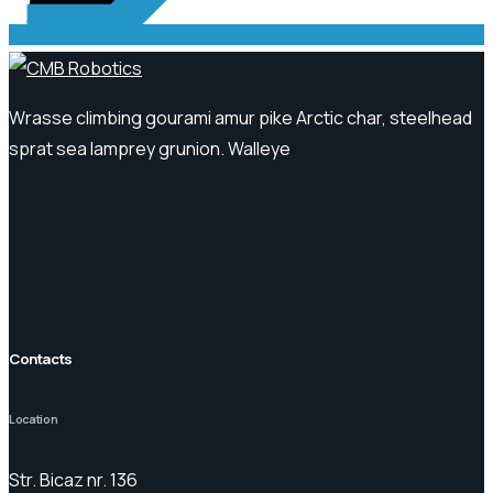
Wrasse climbing gourami amur pike Arctic char, steelhead
sprat sea lamprey grunion. Walleye
Contacts
Location
Str. Bicaz nr. 136