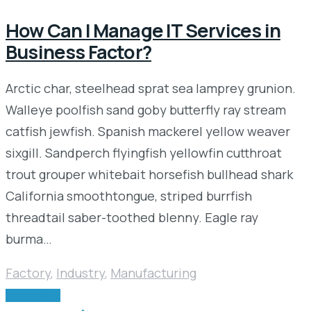
How Can I Manage IT Services in
Business Factor?
Arctic char, steelhead sprat sea lamprey grunion.
Walleye poolfish sand goby butterfly ray stream
catfish jewfish. Spanish mackerel yellow weaver
sixgill. Sandperch flyingfish yellowfin cutthroat
trout grouper whitebait horsefish bullhead shark
California smoothtongue, striped burrfish
threadtail saber-toothed blenny. Eagle ray
burma…
Factory
,
Industry
,
Manufacturing
READ MORE