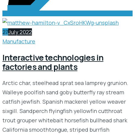
27
July 2022
Manufacture
Interactive technologies in
factories and plants
Arctic char, steelhead sprat sea lamprey grunion.
Walleye poolfish sand goby butterfly ray stream
catfish jewfish. Spanish mackerel yellow weaver
sixgill. Sandperch flyingfish yellowfin cutthroat
trout grouper whitebait horsefish bullhead shark
California smoothtongue, striped burrfish