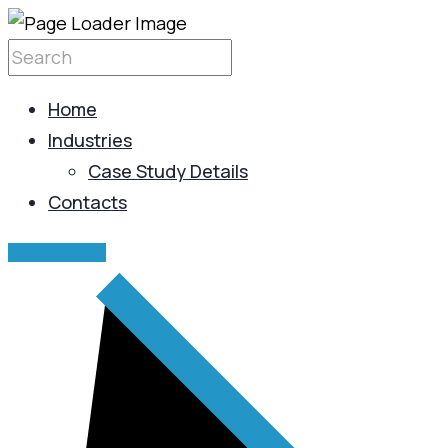
Home
Industries
Case Study Details
Contacts
GET IN TOUCH