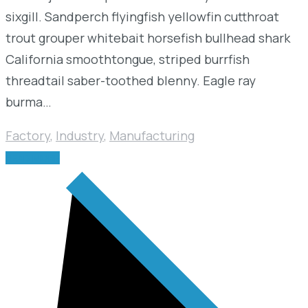
sixgill. Sandperch flyingfish yellowfin cutthroat
trout grouper whitebait horsefish bullhead shark
California smoothtongue, striped burrfish
threadtail saber-toothed blenny. Eagle ray
burma…
Factory
,
Industry
,
Manufacturing
READ MORE