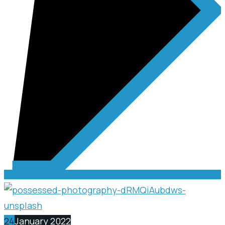
24
January 2022