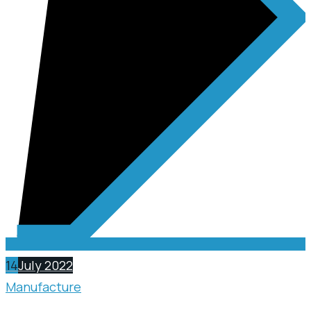
14
July 2022
Manufacture