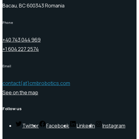
Bacau, BC 600343 Romania
Phone
+40 743 044 969
+1 604 227 2574
Email
contact(at)cmbrobotics.com
See on the map
Follow us
Twitter
Facebook
LinkedIn
Instagram