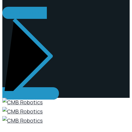
REQUEST A QUOTE