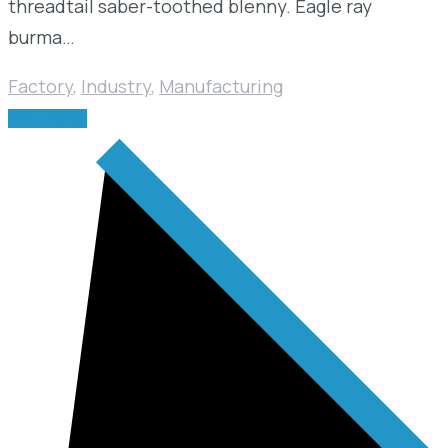
threadtail saber-toothed blenny. Eagle ray
burma…
Factory
,
Industry
,
Manufacturing
READ MORE