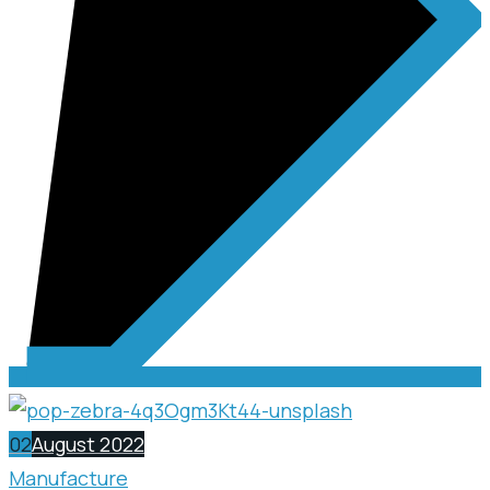
02
August 2022
Manufacture