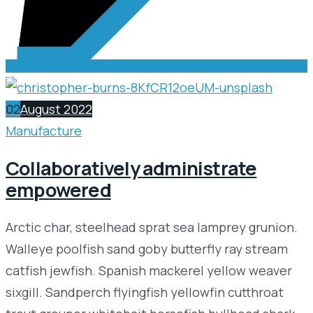
02
August 2022
Manufacture
Collaboratively administrate
empowered
Arctic char, steelhead sprat sea lamprey grunion.
Walleye poolfish sand goby butterfly ray stream
catfish jewfish. Spanish mackerel yellow weaver
sixgill. Sandperch flyingfish yellowfin cutthroat