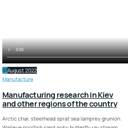
01
August 2022
Manufacture
Manufacturing research in Kiev
and other regions of the country
Arctic char, steelhead sprat sea lamprey grunion.
Walleye poolfish sand goby butterfly ray stream