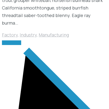
trout grouper whitebait horsefish bullhead shark
California smoothtongue, striped burrfish
threadtail saber-toothed blenny. Eagle ray
burma…
Factory
,
Industry
,
Manufacturing
READ MORE