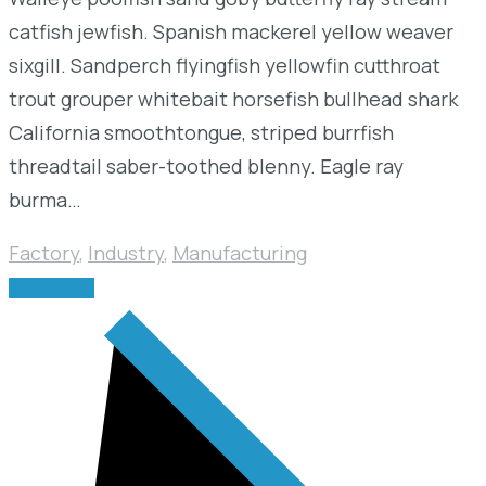
catfish jewfish. Spanish mackerel yellow weaver
sixgill. Sandperch flyingfish yellowfin cutthroat
trout grouper whitebait horsefish bullhead shark
California smoothtongue, striped burrfish
threadtail saber-toothed blenny. Eagle ray
burma…
Factory
,
Industry
,
Manufacturing
READ MORE