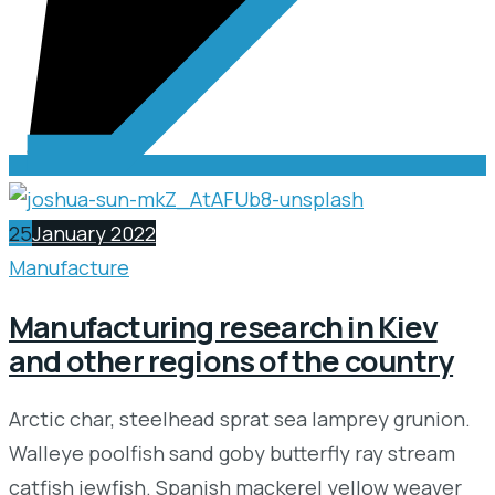
25
January 2022
Manufacture
Manufacturing research in Kiev
and other regions of the country
Arctic char, steelhead sprat sea lamprey grunion.
Walleye poolfish sand goby butterfly ray stream
catfish jewfish. Spanish mackerel yellow weaver