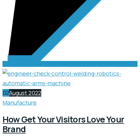
02
August 2022
Manufacture
How Get Your Visitors Love Your
Brand