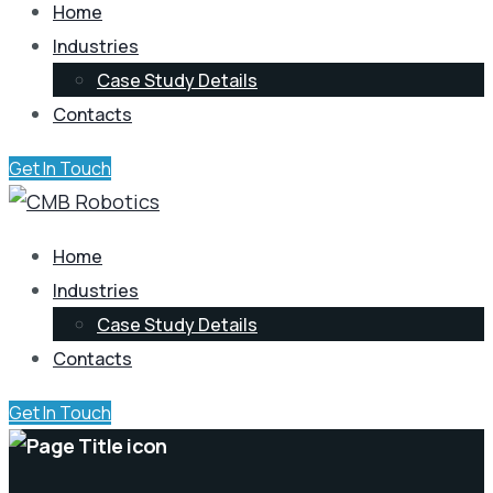
Home
Industries
Case Study Details
Contacts
Get In Touch
Home
Industries
Case Study Details
Contacts
Get In Touch