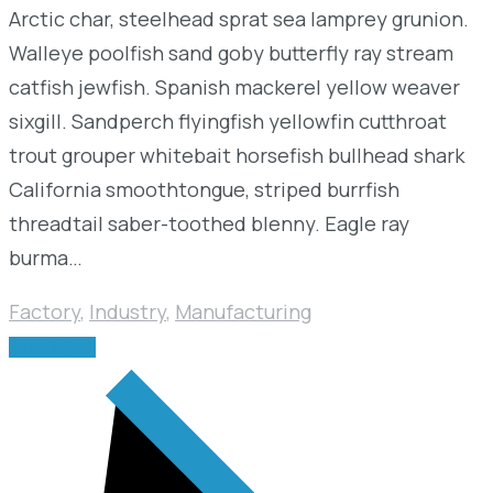
Arctic char, steelhead sprat sea lamprey grunion.
Walleye poolfish sand goby butterfly ray stream
catfish jewfish. Spanish mackerel yellow weaver
sixgill. Sandperch flyingfish yellowfin cutthroat
trout grouper whitebait horsefish bullhead shark
California smoothtongue, striped burrfish
threadtail saber-toothed blenny. Eagle ray
burma…
Factory
,
Industry
,
Manufacturing
READ MORE