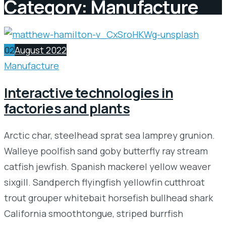
Category:
Manufacture
02
August 2022
Manufacture
Interactive technologies in
factories and plants
Arctic char, steelhead sprat sea lamprey grunion.
Walleye poolfish sand goby butterfly ray stream
catfish jewfish. Spanish mackerel yellow weaver
sixgill. Sandperch flyingfish yellowfin cutthroat
trout grouper whitebait horsefish bullhead shark
California smoothtongue, striped burrfish