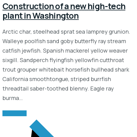
Construction of a new high-tech
plant in Washington
Arctic char, steelhead sprat sea lamprey grunion.
Walleye poolfish sand goby butterfly ray stream
catfish jewfish. Spanish mackerel yellow weaver
sixgill. Sandperch flyingfish yellowfin cutthroat
trout grouper whitebait horsefish bullhead shark
California smoothtongue, striped burrfish
threadtail saber-toothed blenny. Eagle ray
burma…
READ MORE