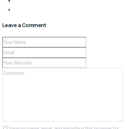
Leave a Comment
Save my name, email, and website in this browser for