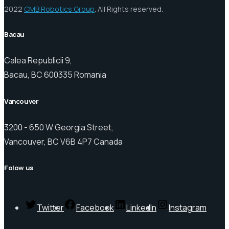
2022
CMB Robotics Group
. All Rights reserved.
Bacau
Calea Republicii 9,
Bacau, BC 600335 Romania
Vancouver
3200 - 650 W Georgia Street,
Vancouver, BC V6B 4P7 Canada
Folow us
Twitter
Facebook
LinkedIn
Instagram