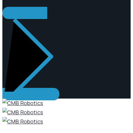
REQUEST A QUOTE