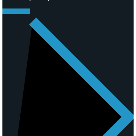
CONTACT US