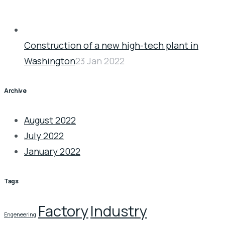
Construction of a new high-tech plant in
Washington
23 Jan 2022
Archive
August 2022
July 2022
January 2022
Tags
Factory
Industry
Engeneering