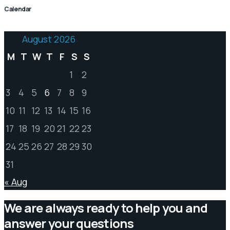
Calendar
August 2026
M
T
W
T
F
S
S
1
2
3
4
5
6
7
8
9
10
11
12
13
14
15
16
17
18
19
20
21
22
23
24
25
26
27
28
29
30
31
« Aug
We are always ready to help you and
answer your questions