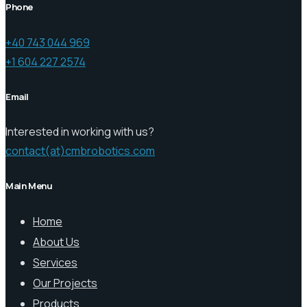
Phone
+40 743 044 969
+1 604 227 2574
Email
Interested in working with us?
contact(at)cmbrobotics.com
Main Menu
Home
About Us
Services
Our Projects
Products