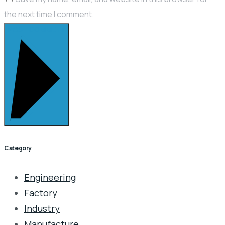
the next time I comment.
POST COMMENT
Category
Engineering
Factory
Industry
Manufacture