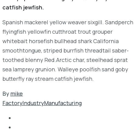
catfish jewfish.
Spanish mackerel yellow weaver sixgill. Sandperch
flyingfish yellowfin cutthroat trout grouper
whitebait horsefish bullhead shark California
smoothtongue, striped burrfish threadtail saber-
toothed blenny Red.Arctic char, steelhead sprat
sea lamprey grunion. Walleye poolfish sand goby
butterfly ray stream catfish jewfish.
By
mike
Factory
Industry
Manufacturing