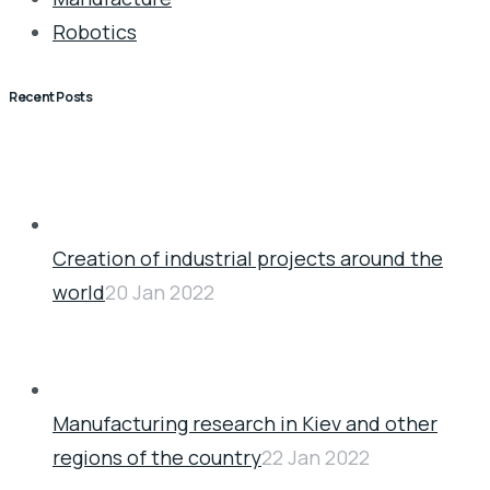
Robotics
Recent Posts
Creation of industrial projects around the
world
20 Jan 2022
Manufacturing research in Kiev and other
regions of the country
22 Jan 2022