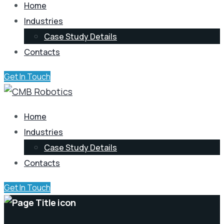
Home
Industries
Case Study Details
Contacts
Get In Touch
Home
Industries
Case Study Details
Contacts
Get In Touch