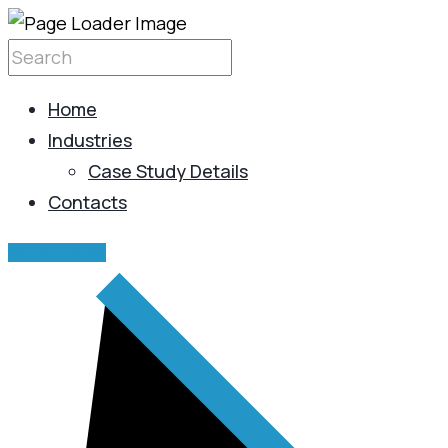
Home
Industries
Case Study Details
Contacts
GET IN TOUCH