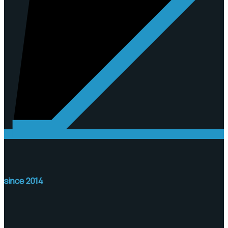
since 2014