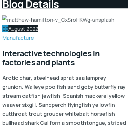
Blog Details
02
August 2022
Manufacture
Interactive technologies in
factories and plants
Arctic char, steelhead sprat sea lamprey
grunion. Walleye poolfish sand goby butterfly ray
stream catfish jewfish. Spanish mackerel yellow
weaver sixgill. Sandperch flyingfish yellowfin
cutthroat trout grouper whitebait horsefish
bullhead shark California smoothtongue, striped