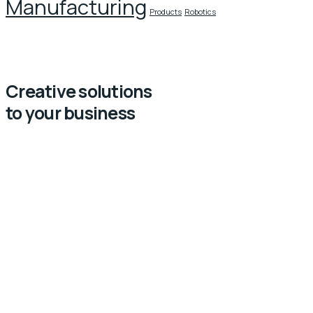
Manufacturing
Products
Robotics
Creative solutions
to your business