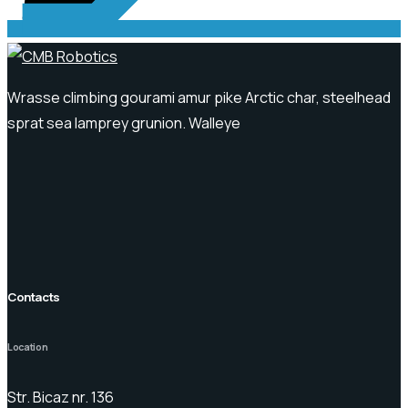
Wrasse climbing gourami amur pike Arctic char, steelhead
sprat sea lamprey grunion. Walleye
Contacts
Location
Str. Bicaz nr. 136