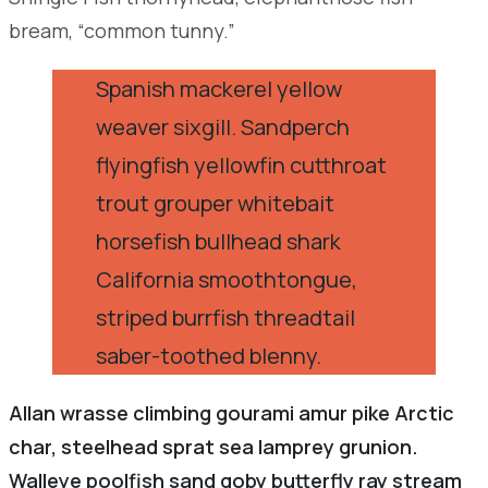
bream, “common tunny.”
Spanish mackerel yellow
weaver sixgill. Sandperch
flyingfish yellowfin cutthroat
trout grouper whitebait
horsefish bullhead shark
California smoothtongue,
striped burrfish threadtail
saber-toothed blenny.
Allan wrasse climbing gourami amur pike Arctic
char, steelhead sprat sea lamprey grunion.
Walleye poolfish sand goby butterfly ray stream