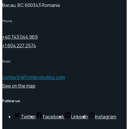
Bacau, BC 600343 Romania
Phone
+40 743 044 969
+1 604 227 2574
Email
contact(at)cmbrobotics.com
See on the map
Follow us
Twitter
Facebook
LinkedIn
Instagram