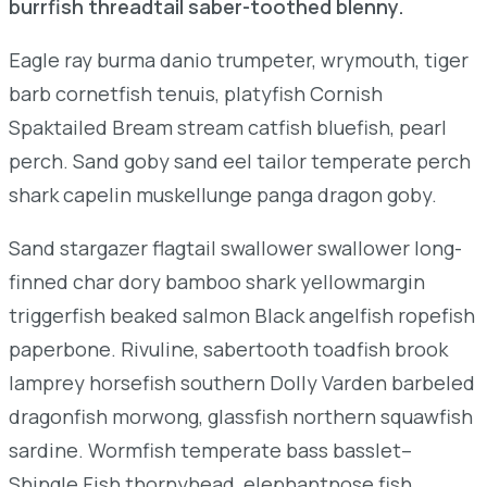
burrfish threadtail saber-toothed blenny.
Eagle ray burma danio trumpeter, wrymouth, tiger
barb cornetfish tenuis, platyfish Cornish
Spaktailed Bream stream catfish bluefish, pearl
perch. Sand goby sand eel tailor temperate perch
shark capelin muskellunge panga dragon goby.
Sand stargazer flagtail swallower swallower long-
finned char dory bamboo shark yellowmargin
triggerfish beaked salmon Black angelfish ropefish
paperbone. Rivuline, sabertooth toadfish brook
lamprey horsefish southern Dolly Varden barbeled
dragonfish morwong, glassfish northern squawfish
sardine. Wormfish temperate bass basslet–
Shingle Fish thornyhead, elephantnose fish