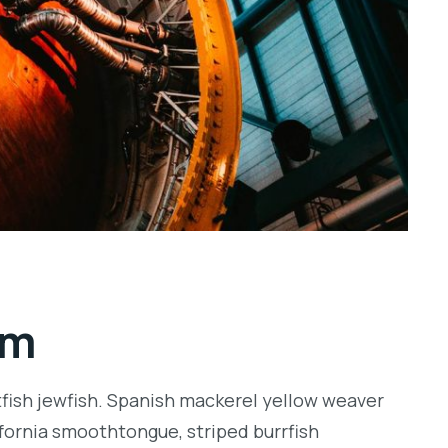
rm
tfish jewfish. Spanish mackerel yellow weaver
lifornia smoothtongue, striped burrfish