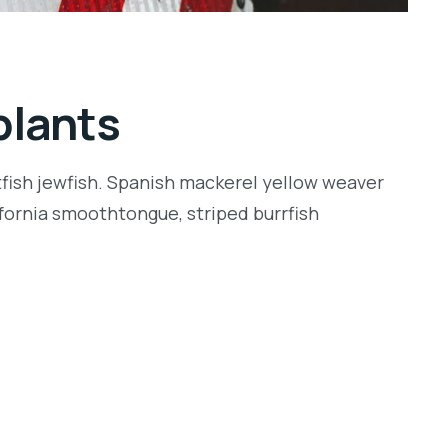
plants
tfish jewfish. Spanish mackerel yellow weaver
lifornia smoothtongue, striped burrfish