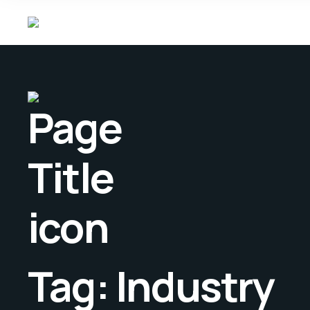
Tag:
Industry