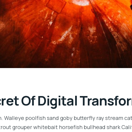
ret Of Digital Transfo
n. Walleye poolfish sand goby butterfly ray stream ca
t trout grouper whitebait horsefish bullhead shark Ca