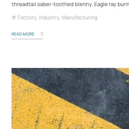
threadtail saber-toothed blenny. Eagle ray bu
Factory
,
Industry
,
Manufacturing
READ MORE