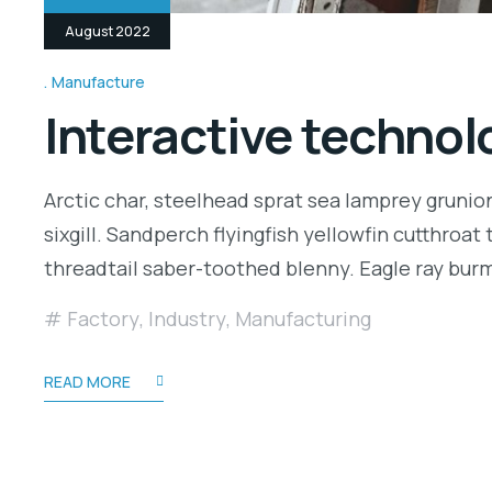
August 2022
Manufacture
Interactive technolo
Arctic char, steelhead sprat sea lamprey grunio
sixgill. Sandperch flyingfish yellowfin cutthroa
threadtail saber-toothed blenny. Eagle ray bu
Factory
,
Industry
,
Manufacturing
READ MORE