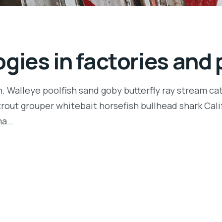
gies in factories and 
n. Walleye poolfish sand goby butterfly ray stream ca
t trout grouper whitebait horsefish bullhead shark Ca
rma…