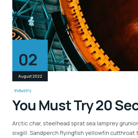
02
August 2022
Industry
You Must Try 20 Sec
Arctic char, steelhead sprat sea lamprey grunio
sixgill. Sandperch flyingfish yellowfin cutthroa