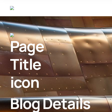
Blog Details