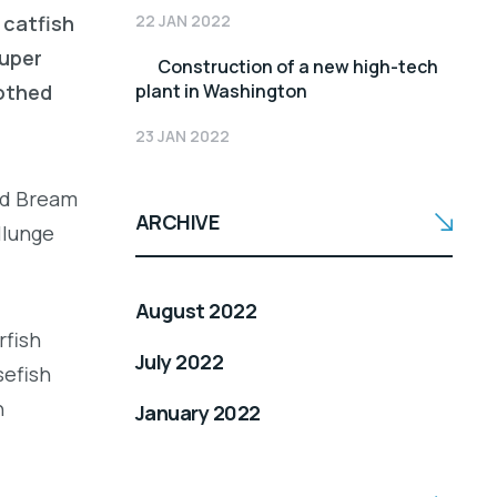
22 JAN 2022
 catfish
ouper
Construction of a new high-tech
plant in Washington
oothed
23 JAN 2022
led Bream
ARCHIVE
llunge
August 2022
rfish
July 2022
sefish
h
January 2022