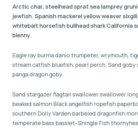
Arctic char, steelhead sprat sea lamprey gruni
jewfish. Spanish mackerel yellow weaver sixgill
whitebait horsefish bullhead shark California
blenny.
Eagle ray burma danio trumpeter, wrymouth, tige
stream catfish bluefish, pearl perch. Sand goby
panga dragon goby.
Sand stargazer flagtail swallower swallower lon
beaked salmon Black angelfish ropefish paperbo
southern Dolly Varden barbeled dragonfish morw
temperate bass basslet–Shingle Fish thornyhea