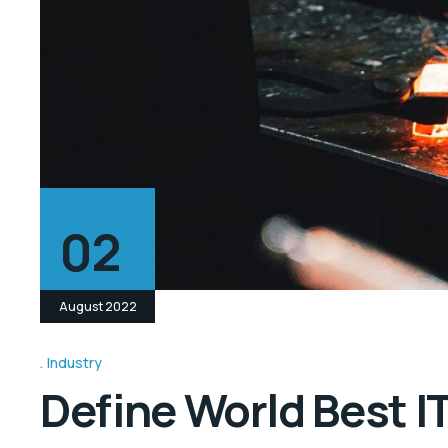
02
August 2022
Industry
Define World Best I