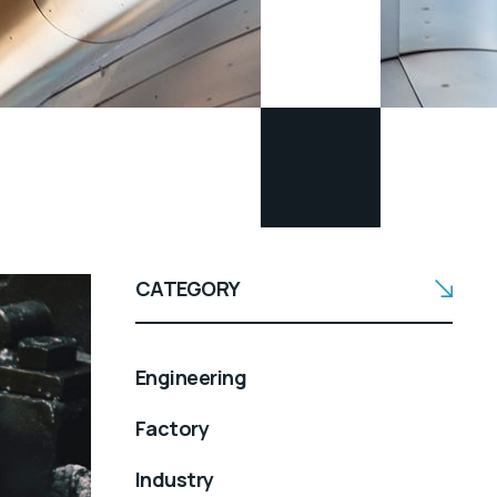
CATEGORY
Engineering
Factory
Industry