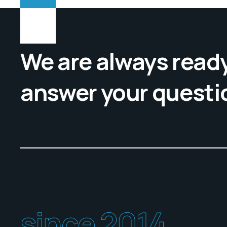
We are always ready
answer your questi
since 2014