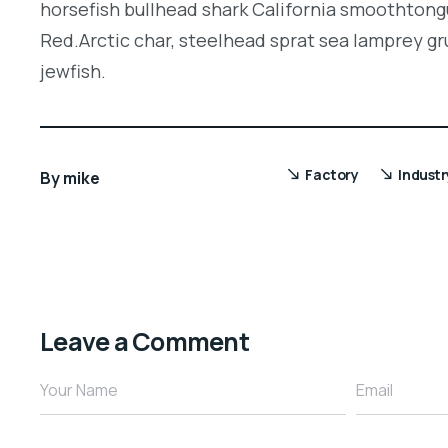
horsefish bullhead shark California smoothtongu
Red.Arctic char, steelhead sprat sea lamprey gr
jewfish.
Factory
Industr
By
mike
Leave a Comment
Your Name
Email