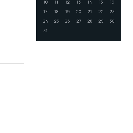
10
11
12
13
14
15
16
17
18
19
20
21
22
23
24
25
26
27
28
29
30
31