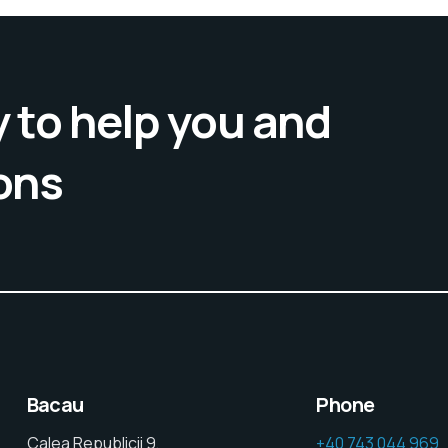
 to help you and
ons
Bacau
Phone
Calea Republicii 9,
+40 743 044 969