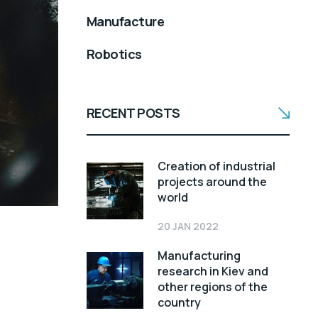
Manufacture
Robotics
RECENT POSTS
Creation of industrial
projects around the
world
20 JAN 2022
Manufacturing
research in Kiev and
other regions of the
country