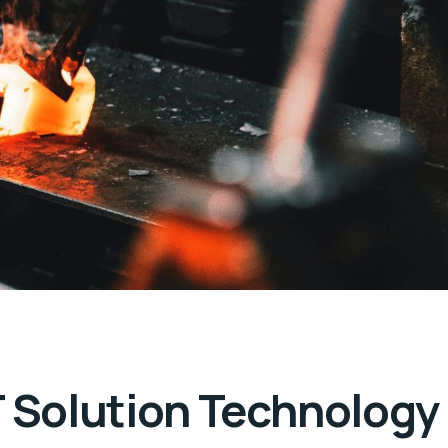
T Solution Technology