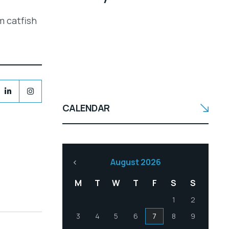
m catfish
CALENDAR
August 2026
M
T
W
T
F
S
S
1
2
3
4
5
6
7
8
9