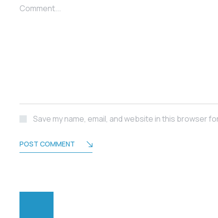
Comment...
Save my name, email, and website in this browser fo
POST COMMENT