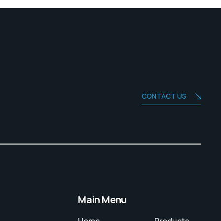
CONTACT US
Main Menu