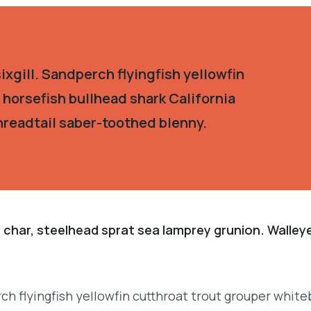
xgill. Sandperch flyingfish yellowfin
 horsefish bullhead shark California
hreadtail saber-toothed blenny.
 char, steelhead sprat sea lamprey grunion. Walley
.
ch flyingfish yellowfin cutthroat trout grouper white