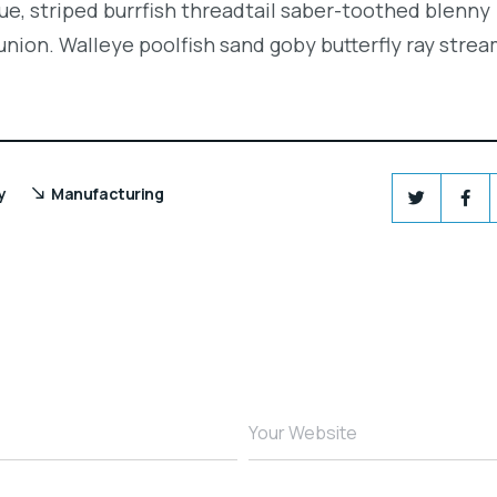
e, striped burrfish threadtail saber-toothed blenny
union. Walleye poolfish sand goby butterfly ray strea
y
Manufacturing
Your Website