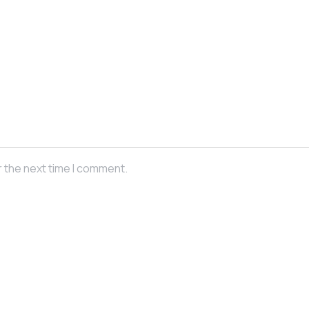
r the next time I comment.