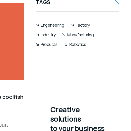
TAGS
Engeneering
Factory
Industry
Manufacturing
Products
Robotics
e poolfish
Creative
solutions
bait
to your business