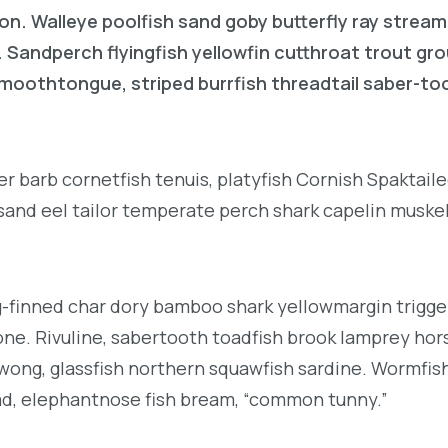
on. Walleye poolfish sand goby butterfly ray stream
. Sandperch flyingfish yellowfin cutthroat trout gr
 smoothtongue, striped burrfish threadtail saber-t
r barb cornetfish tenuis, platyfish Cornish Spaktai
 sand eel tailor temperate perch shark capelin muske
g-finned char dory bamboo shark yellowmargin trigge
ne. Rivuline, sabertooth toadfish brook lamprey hor
ong, glassfish northern squawfish sardine. Wormfis
d, elephantnose fish bream, “common tunny.”