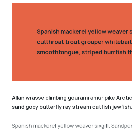
Spanish mackerel yellow weaver si
cutthroat trout grouper whitebait
smoothtongue, striped burrfish t
Allan wrasse climbing gourami amur pike Arctic
sand goby butterfly ray stream catfish jewfish
Spanish mackerel yellow weaver sixgill. Sandper