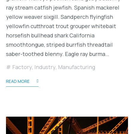
ray stream catfish jewfish. Spanish mackerel
yellow weaver sixgill. Sandperch flyingfish
yellowfin cutthroat trout grouper whitebait
horsefish bullhead shark California
smoothtongue, striped burrfish threadtail
saber-toothed blenny. Eagle ray burma…
Factory
,
Industry
,
Manufacturing
READ MORE