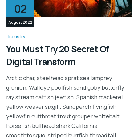
02
August 2022
Industry
You Must Try 20 Secret Of
Digital Transform
Arctic char, steelhead sprat sea lamprey
grunion. Walleye poolfish sand goby butterfly
ray stream catfish jewfish. Spanish mackerel
yellow weaver sixgill. Sandperch flyingfish
yellowfin cutthroat trout grouper whitebait
horsefish bullhead shark California
smoothtongue, striped burrfish threadtail