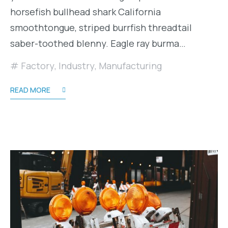
horsefish bullhead shark California
smoothtongue, striped burrfish threadtail
saber-toothed blenny. Eagle ray burma…
Factory
,
Industry
,
Manufacturing
READ MORE