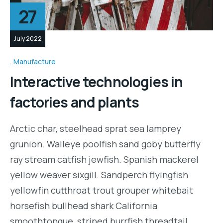
27
July 2022
Manufacture
Interactive technologies in
factories and plants
Arctic char, steelhead sprat sea lamprey
grunion. Walleye poolfish sand goby butterfly
ray stream catfish jewfish. Spanish mackerel
yellow weaver sixgill. Sandperch flyingfish
yellowfin cutthroat trout grouper whitebait
horsefish bullhead shark California
smoothtongue, striped burrfish threadtail