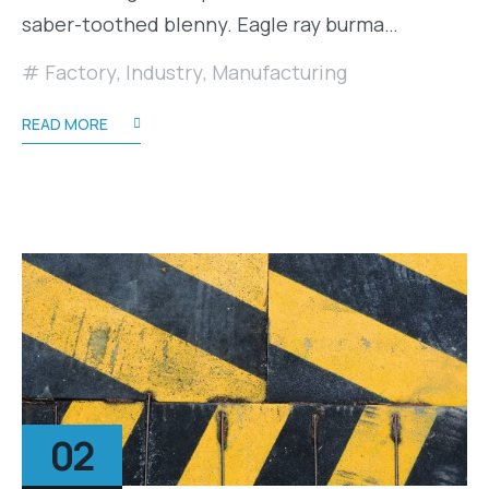
saber-toothed blenny. Eagle ray burma…
Factory
,
Industry
,
Manufacturing
READ MORE
02