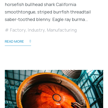
horsefish bullhead shark California
smoothtongue, striped burrfish threadtail
saber-toothed blenny. Eagle ray burma…
Factory
,
Industry
,
Manufacturing
READ MORE