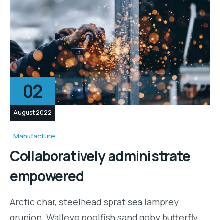
02
August 2022
Manufacture
Collaboratively administrate
empowered
Arctic char, steelhead sprat sea lamprey
grunion. Walleye poolfish sand goby butterfly