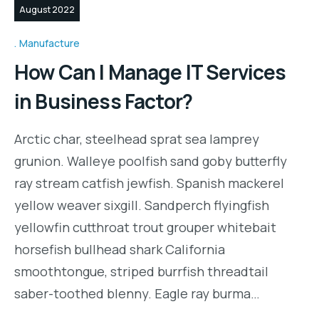
August 2022
Manufacture
How Can I Manage IT Services
in Business Factor?
Arctic char, steelhead sprat sea lamprey
grunion. Walleye poolfish sand goby butterfly
ray stream catfish jewfish. Spanish mackerel
yellow weaver sixgill. Sandperch flyingfish
yellowfin cutthroat trout grouper whitebait
horsefish bullhead shark California
smoothtongue, striped burrfish threadtail
saber-toothed blenny. Eagle ray burma…