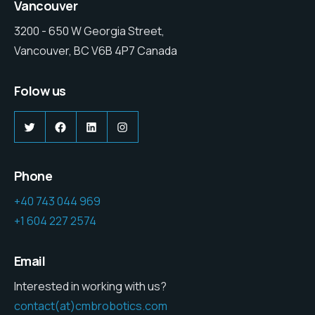
Vancouver
3200 - 650 W Georgia Street,
Vancouver, BC V6B 4P7 Canada
Folow us
Twitter
Facebook
LinkedIn
Instagram
Phone
+40 743 044 969
+1 604 227 2574
Email
Interested in working with us?
contact(at)cmbrobotics.com