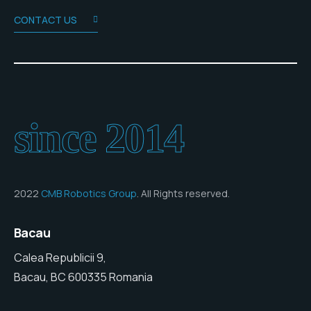
CONTACT US
since 2014
2022
CMB Robotics Group
. All Rights reserved.
Bacau
Calea Republicii 9,
Bacau, BC 600335 Romania