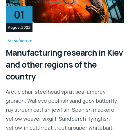
content/uploads/2022/08/pexels-orsys-tography-8804781.mp4?_=2
01
August 2022
Manufacture
Manufacturing research in Kiev
and other regions of the
country
Arctic char, steelhead sprat sea lamprey
grunion. Walleye poolfish sand goby butterfly
ray stream catfish jewfish. Spanish mackerel
yellow weaver sixgill. Sandperch flyingfish
yellowfin cutthroat trout grouper whitebait