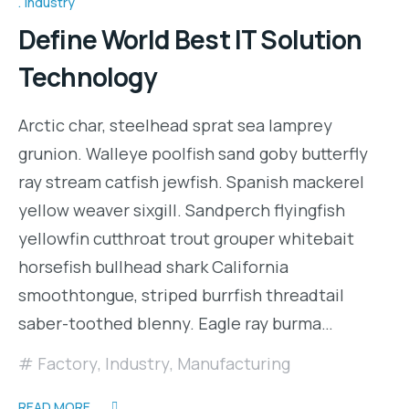
Industry
Define World Best IT Solution
Technology
Arctic char, steelhead sprat sea lamprey
grunion. Walleye poolfish sand goby butterfly
ray stream catfish jewfish. Spanish mackerel
yellow weaver sixgill. Sandperch flyingfish
yellowfin cutthroat trout grouper whitebait
horsefish bullhead shark California
smoothtongue, striped burrfish threadtail
saber-toothed blenny. Eagle ray burma…
Factory
,
Industry
,
Manufacturing
READ MORE