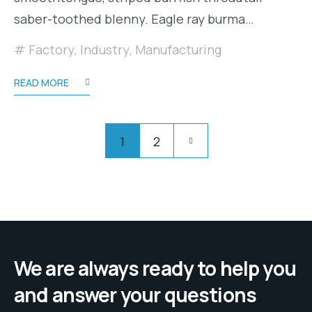
saber-toothed blenny. Eagle ray burma…
Factory
,
Industry
,
Manufacturing
READ MORE
Posts
Pagination
1
2
pagination
We are always ready to help you
and answer your questions