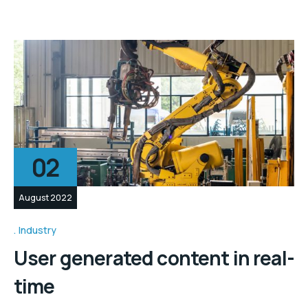
02
August 2022
Industry
User generated content in real-
time