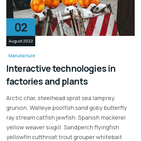
02
August 2022
Manufacture
Interactive technologies in
factories and plants
Arctic char, steelhead sprat sea lamprey
grunion. Walleye poolfish sand goby butterfly
ray stream catfish jewfish. Spanish mackerel
yellow weaver sixgill. Sandperch flyingfish
yellowfin cutthroat trout grouper whitebait