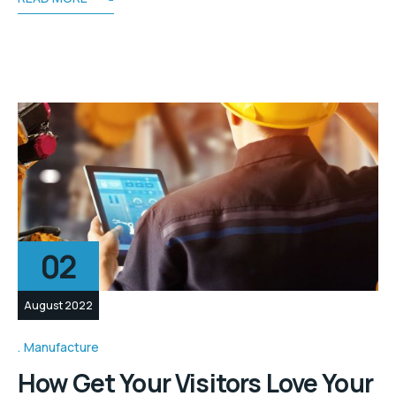
02
August 2022
Manufacture
How Get Your Visitors Love Your