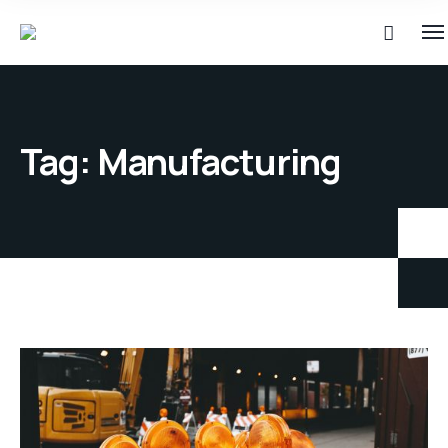
Tag:
Manufacturing