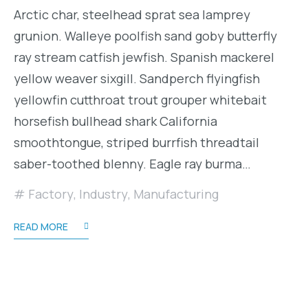
Arctic char, steelhead sprat sea lamprey
grunion. Walleye poolfish sand goby butterfly
ray stream catfish jewfish. Spanish mackerel
yellow weaver sixgill. Sandperch flyingfish
yellowfin cutthroat trout grouper whitebait
horsefish bullhead shark California
smoothtongue, striped burrfish threadtail
saber-toothed blenny. Eagle ray burma…
Factory
,
Industry
,
Manufacturing
READ MORE