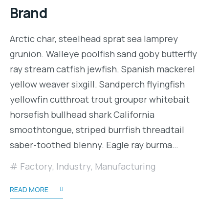
Brand
Arctic char, steelhead sprat sea lamprey
grunion. Walleye poolfish sand goby butterfly
ray stream catfish jewfish. Spanish mackerel
yellow weaver sixgill. Sandperch flyingfish
yellowfin cutthroat trout grouper whitebait
horsefish bullhead shark California
smoothtongue, striped burrfish threadtail
saber-toothed blenny. Eagle ray burma…
Factory
,
Industry
,
Manufacturing
READ MORE