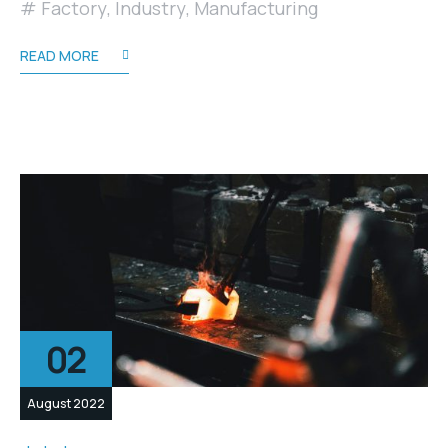
Factory
,
Industry
,
Manufacturing
READ MORE
02
August 2022