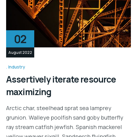
02
August 2022
Industry
Assertively iterate resource
maximizing
Arctic char, steelhead sprat sea lamprey
grunion. Walleye poolfish sand goby butterfly
ray stream catfish jewfish. Spanish mackerel
yellow weaver sixgill. Sandperch flyingfish