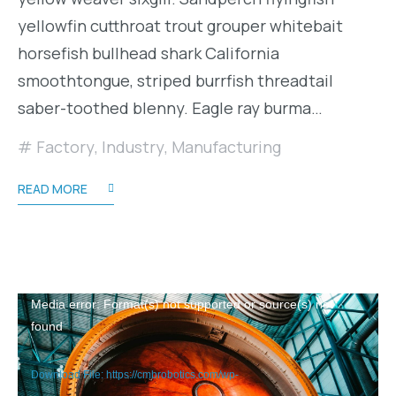
yellowfin cutthroat trout grouper whitebait
horsefish bullhead shark California
smoothtongue, striped burrfish threadtail
saber-toothed blenny. Eagle ray burma…
Factory
,
Industry
,
Manufacturing
READ MORE
Video
Media error: Format(s) not supported or source(s) not
found
Player
Download File: https://cmbrobotics.com/wp-