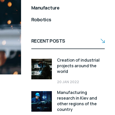
Manufacture
Robotics
RECENT POSTS
Creation of industrial
projects around the
world
20 JAN 2022
Manufacturing
research in Kiev and
other regions of the
country