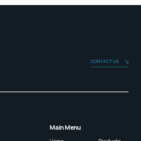
CONTACT US
Main Menu