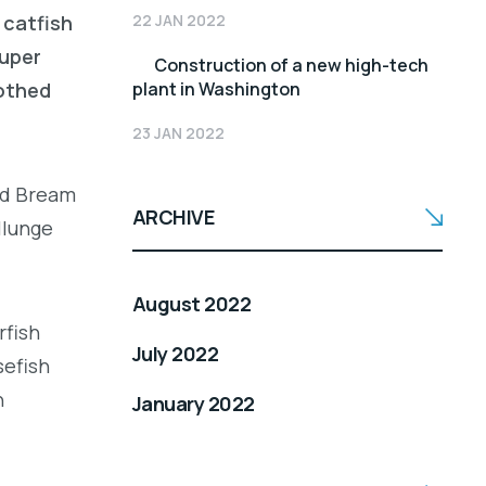
22 JAN 2022
 catfish
ouper
Construction of a new high-tech
plant in Washington
oothed
23 JAN 2022
led Bream
ARCHIVE
llunge
August 2022
rfish
July 2022
sefish
h
January 2022