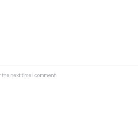
r the next time I comment.