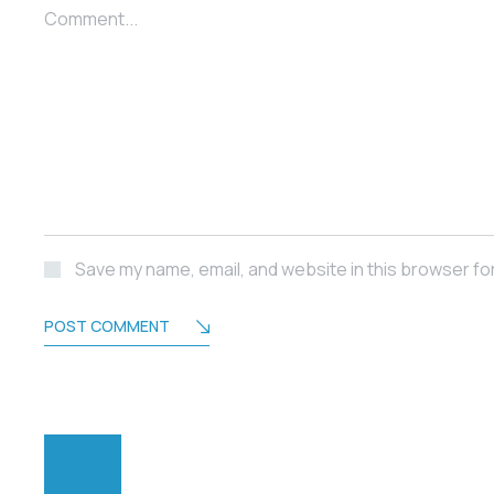
Comment...
Save my name, email, and website in this browser fo
POST COMMENT