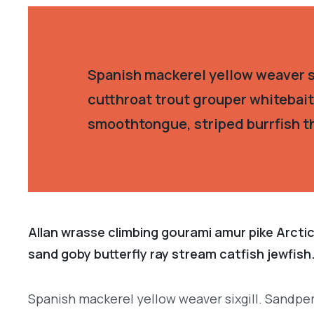
Spanish mackerel yellow weaver si
cutthroat trout grouper whitebait
smoothtongue, striped burrfish t
Allan wrasse climbing gourami amur pike Arctic
sand goby butterfly ray stream catfish jewfish
Spanish mackerel yellow weaver sixgill. Sandper