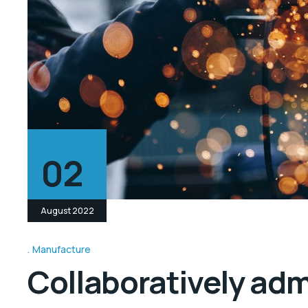
02
August 2022
Manufacture
Collaboratively ad