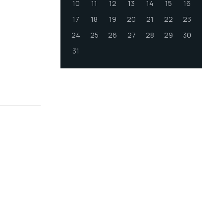
10
11
12
13
14
15
16
17
18
19
20
21
22
23
24
25
26
27
28
29
30
31