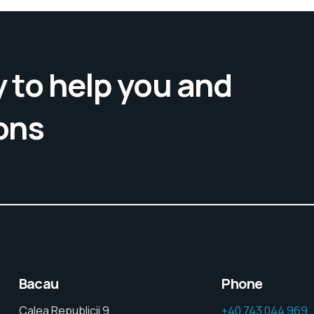
 to help you and
ons
Bacau
Phone
Calea Republicii 9,
+40 743 044 969