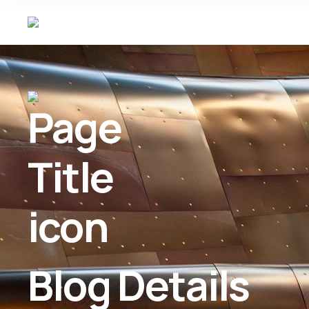
Blog Details