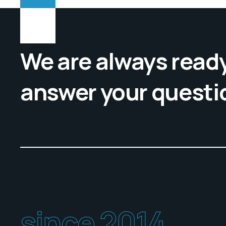
We are always ready
answer your questi
since 2014