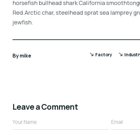
horsefish bullhead shark California smoothtongu
Red.Arctic char, steelhead sprat sea lamprey gr
jewfish.
Factory
Industr
By
mike
Leave a Comment
Your Name
Email