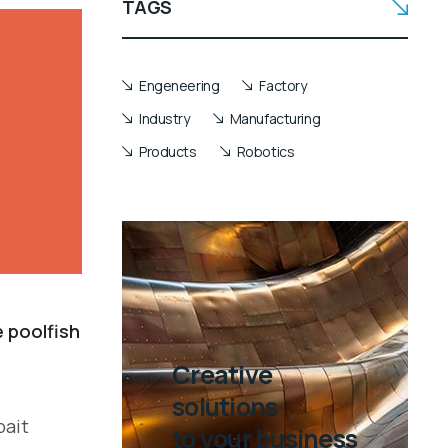
TAGS
Engeneering
Factory
Industry
Manufacturing
Products
Robotics
e poolfish
Creative
solutions
bait
to your business