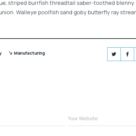
e, striped burrfish threadtail saber-toothed blenny
union. Walleye poolfish sand goby butterfly ray strea
y
Manufacturing
Your Website