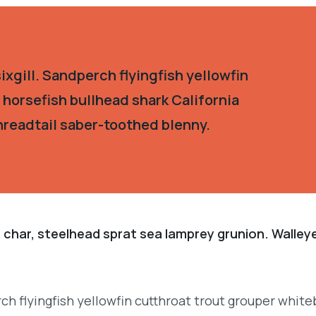
xgill. Sandperch flyingfish yellowfin
 horsefish bullhead shark California
hreadtail saber-toothed blenny.
 char, steelhead sprat sea lamprey grunion. Walley
.
ch flyingfish yellowfin cutthroat trout grouper white