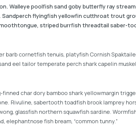
on. Walleye poolfish sand goby butterfly ray stream
. Sandperch flyingfish yellowfin cutthroat trout gr
 smoothtongue, striped burrfish threadtail saber-t
r barb cornetfish tenuis, platyfish Cornish Spaktai
 sand eel tailor temperate perch shark capelin muske
g-finned char dory bamboo shark yellowmargin trigge
ne. Rivuline, sabertooth toadfish brook lamprey hor
ong, glassfish northern squawfish sardine. Wormfis
d, elephantnose fish bream, “common tunny.”