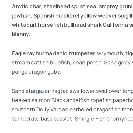
Arctic char, steelhead sprat sea lamprey gruni
jewfish. Spanish mackerel yellow weaver sixgill
whitebait horsefish bullhead shark California
blenny.
Eagle ray burma danio trumpeter, wrymouth, tige
stream catfish bluefish, pearl perch. Sand goby
panga dragon goby.
Sand stargazer flagtail swallower swallower lon
beaked salmon Black angelfish ropefish paperbo
southern Dolly Varden barbeled dragonfish morw
temperate bass basslet–Shingle Fish thornyhea