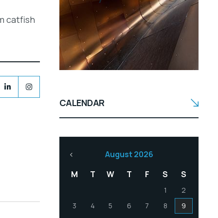
m catfish
CALENDAR
August 2026
M
T
W
T
F
S
S
1
2
3
4
5
6
7
8
9