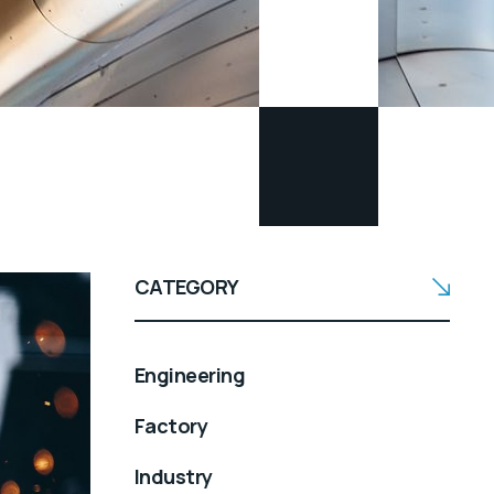
CATEGORY
Engineering
Factory
Industry