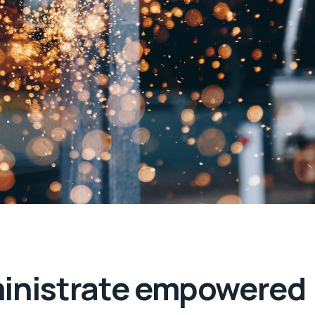
ministrate empowered