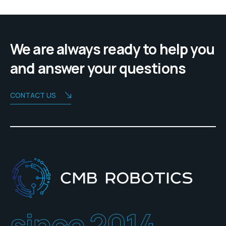
We are always ready to help you
and answer your questions
CONTACT US
since 2014