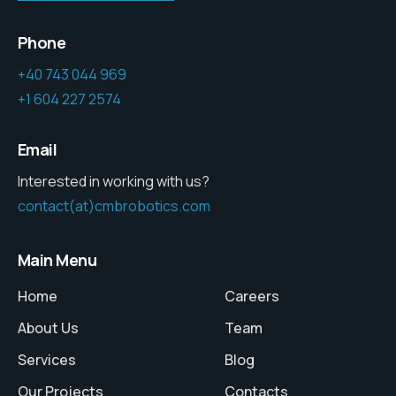
Phone
+40 743 044 969
+1 604 227 2574
Email
Interested in working with us?
contact(at)cmbrobotics.com
Main Menu
Home
Careers
About Us
Team
Services
Blog
Our Projects
Contacts