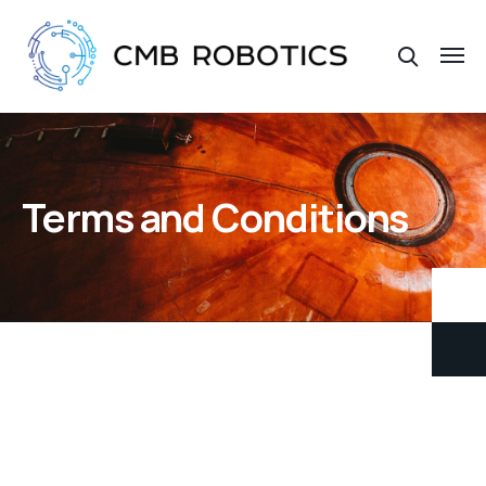
Terms and Conditions