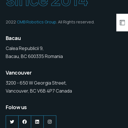
2022
CMB Robotics Group
. All Rights reserved.
Bacau
Calea Republicii 9,
Bacau, BC 600335 Romania
Vancouver
3200 - 650 W Georgia Street,
Vancouver, BC V6B 4P7 Canada
Folow us
Twitter
Facebook
LinkedIn
Instagram